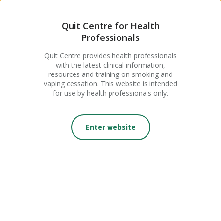
MENU
Quit Centre for Health
Professionals
For Maternity Care
Quit Centre provides health professionals
with the latest clinical information,
Professionals
resources and training on smoking and
vaping cessation. This website is intended
for use by health professionals only.
Enter website
On this page:
Module: Supporting Pregnant Women to Stop
Smoking
With input from midwives and other maternity care experts,