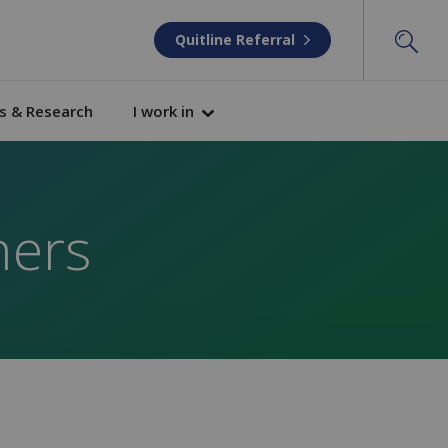
Quitline Referral
s & Research
I work in
ners