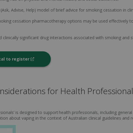
(Ask, Advise, Help) model of brief advice for smoking cessation in clini
smoking cessation pharmacotherapy options may be used effectively
linically significant drug interactions associated with smoking and 
tal to register
siderations for Health Professiona
ionals’ is designed to support health professionals, including general 
tion about vaping in the context of Australian clinical guidelines and 