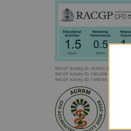
RACGP Activity ID: 422652 (1.5 Education
RACGP Activity ID: 1402438 (0.5 Review
RACGP Activity ID: 1448169 (1.5 Measu