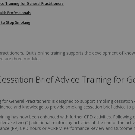
ce Training for General Practitioners
alth Professionals
 to Stop Smoking
ractitioners, Quit’s online training supports the development of knowl
re are three modules.
ssation Brief Advice Training for Ge
for General Practitioners’ is designed to support smoking cessation car
confidence and knowledge to provide smoking cessation brief advice to
training has now been enhanced with further CPD activities. Following
dertake two (2) additional reinforcing activities at the end of the act
mance (RP) CPD hours or ACRRM Performance Review and Outcome 