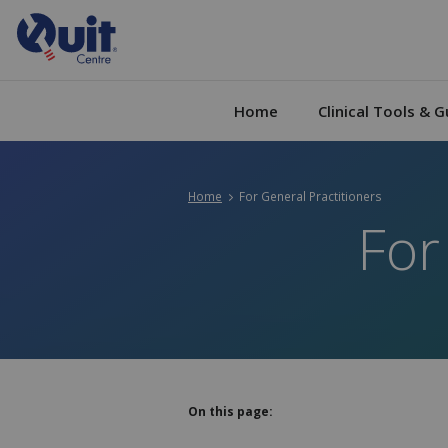
Home
Clinical Tools & G
Home
Current:
For General Practitioners
For
On this page: