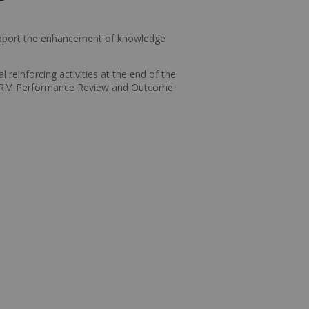
 support the enhancement of knowledge
reinforcing activities at the end of the
ACRRM Performance Review and Outcome