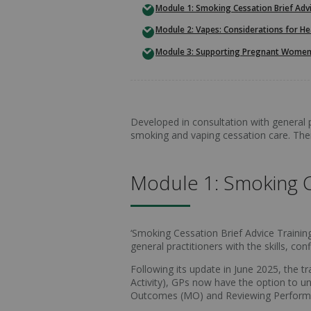
Module 1: Smoking Cessation Brief Advi
Module 2: Vapes: Considerations for He
Module 3: Supporting Pregnant Women
Developed in consultation with general p
smoking and vaping cessation care. The
Module 1: Smoking Ce
‘Smoking Cessation Brief Advice Training 
general practitioners with the skills, 
Following its update in June 2025, the 
Activity), GPs now have the option to un
Outcomes (MO) and Reviewing Perfor