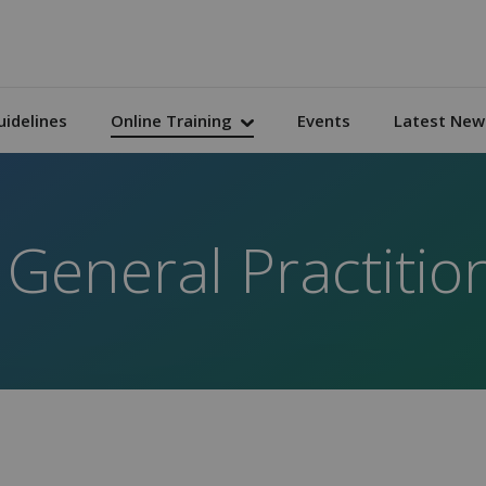
uidelines
Online Training
Events
Latest New
 General Practitio