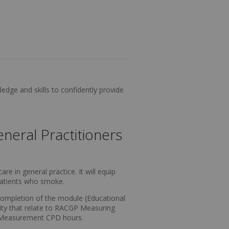
edge and skills to confidently provide
neral Practitioners
e in general practice. It will equip
 patients who smoke.
 completion of the module (Educational
ivity that relate to RACGP Measuring
Measurement CPD hours.