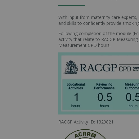
With input from maternity care experts,
and skills to confidently provide smok
Following completion of the module (Educ
activity that relate to RACGP Measur
Measurement CPD hours.
RACGP Activity ID: 1329821