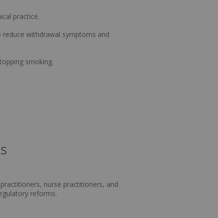
cal practice.
 to reduce withdrawal symptoms and
stopping smoking.
ls
practitioners, nurse practitioners, and
regulatory reforms.