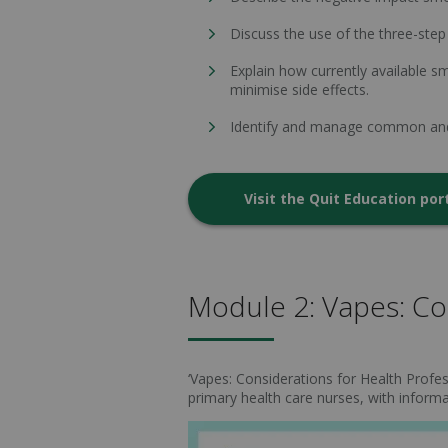
Discuss the use of the three-step 
Explain how currently available 
minimise side effects.
Identify and manage common and c
Visit the Quit Education por
Module 2: Vapes: Con
‘Vapes: Considerations for Health Profess
primary health care nurses, with informa