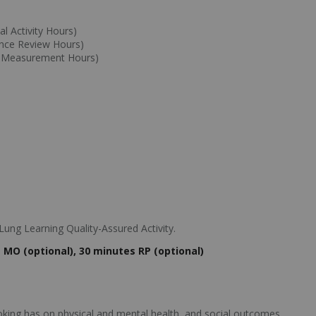
l Activity Hours)
ance Review Hours)
e Measurement Hours)
ung Learning Quality-Assured Activity.
MO (optional), 30 minutes RP (optional)
king has on physical and mental health, and social outcomes.