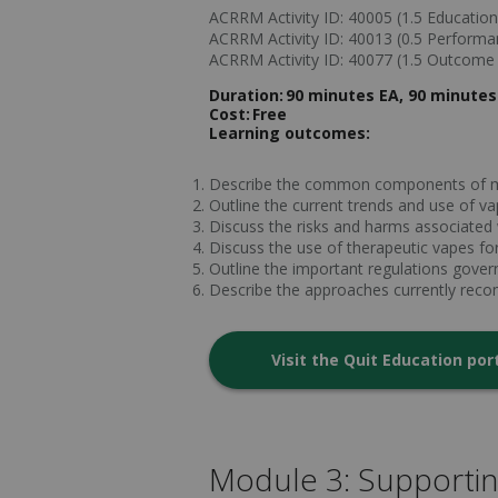
ACRRM Activity ID: 40005 (1.5 Educationa
ACRRM Activity ID: 40013 (0.5 Perform
ACRRM Activity ID: 40077 (1.5 Outcom
Duration:
90 minutes EA, 90 minutes
Cost:
Free
Learning outcomes:
Describe the common components of 
Outline the current trends and use of 
Discuss the risks and harms associated
Discuss the use of therapeutic vapes for
Outline the important regulations gove
Describe the approaches currently rec
Visit the Quit Education por
Module 3: Supporti