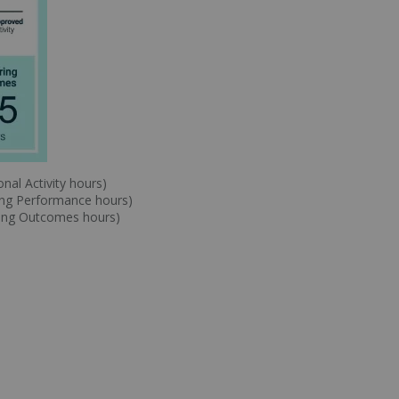
nal Activity hours)
ing Performance hours)
ring Outcomes hours)