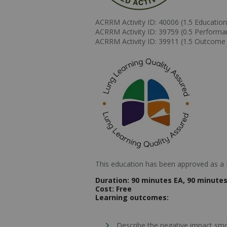
ACRRM Activity ID: 40006 (1.5 Educationa
ACRRM Activity ID: 39759 (0.5 Perform
ACRRM Activity ID: 39911 (1.5 Outcom
This education has been approved as a L
Duration:
90 minutes EA, 90 minutes 
Cost:
Free
Learning outcomes:
Describe the negative impact smo