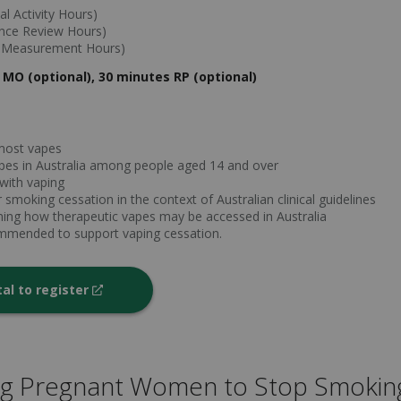
l Activity Hours)
ance Review Hours)
e Measurement Hours)
 MO (optional), 30 minutes RP (optional)
most vapes
vapes in Australia among people aged 14 and over
 with vaping
 smoking cessation in the context of Australian clinical guidelines
rning how therapeutic vapes may be accessed in Australia
ommended to support vaping cessation.
tal to register
ng Pregnant Women to Stop Smokin