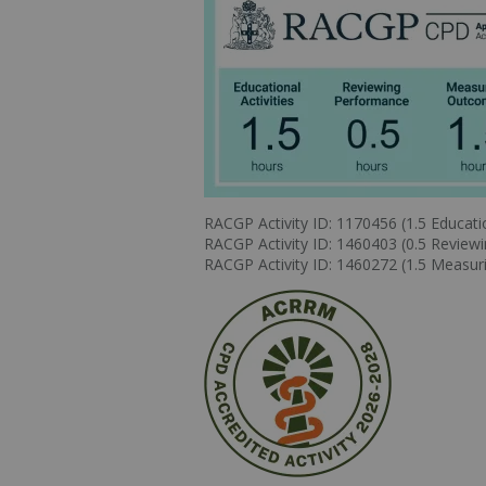
RACGP Activity ID: 1170456 (1.5 Educatio
RACGP Activity ID: 1460403 (0.5 Review
RACGP Activity ID: 1460272 (1.5 Measu