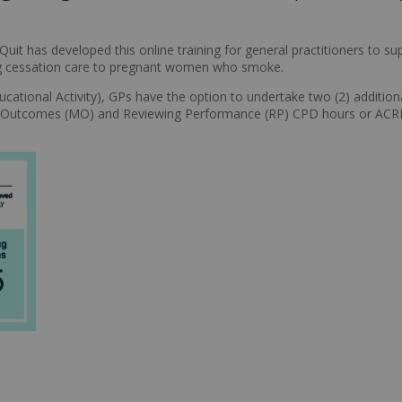
 Quit has developed this online training for general practitioners to
ing cessation care to pregnant women who smoke.
ational Activity), GPs have the option to undertake two (2) additional 
ing Outcomes (MO) and Reviewing Performance (RP) CPD hours or 