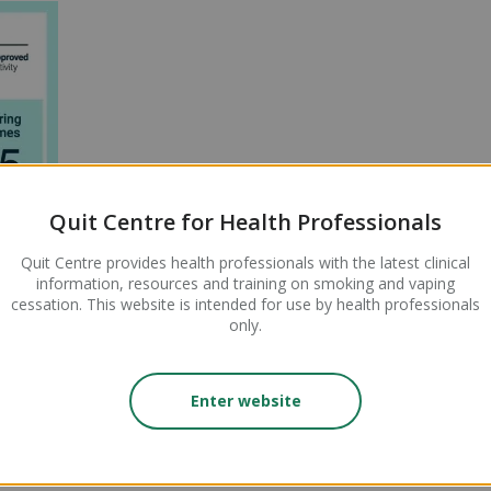
Quit Centre for Health Professionals
al Activity hours)
Quit Centre provides health professionals with the latest clinical
ing Performance hours)
information, resources and training on smoking and vaping
ring Outcomes hours)
cessation. This website is intended for use by health professionals
only.
Enter website