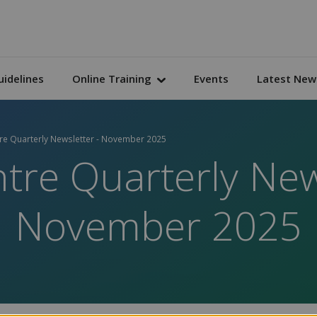
uidelines
Online Training
Events
Latest New
tre Quarterly Newsletter - November 2025
tre Quarterly New
November 2025