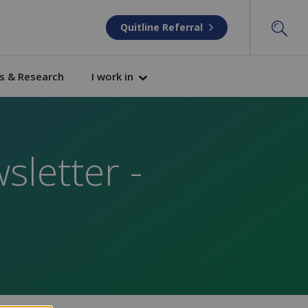
Quitline Referral
s & Research
I work in
sletter -