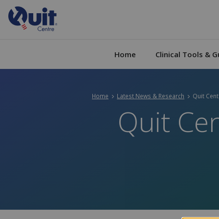
Home
Clinical Tools & G
Home
Latest News & Research
Current:
Quit Cen
Quit Cen