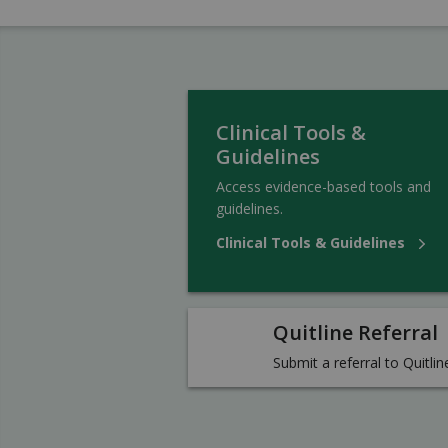
Clinical Tools &
Guidelines
Access evidence-based tools and
guidelines.
Clinical Tools & Guidelines
Quitline Referral
Submit a referral to Quitlin