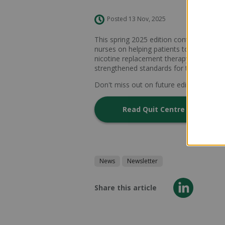
Posted 13 Nov, 2025
This spring 2025 edition contains lots o
nurses on helping patients to stop smok
nicotine replacement therapy approved 
strengthened standards for therapeutic
Don't miss out on future editions -
subsc
Read Quit Centre Quarterly 
News
Newsletter
Share this article