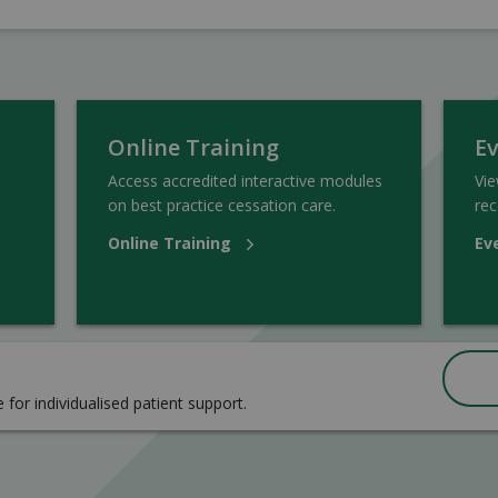
Online Training
E
Access accredited interactive modules
Vi
on best practice cessation care.
rec
Online Training
Ev
e for individualised patient support.