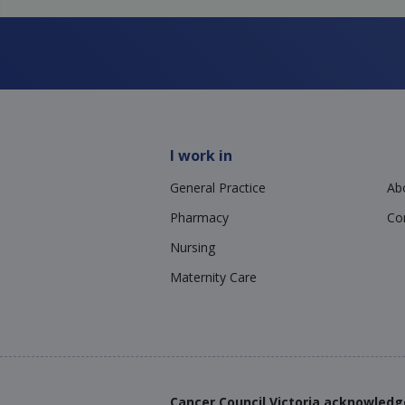
I work in
General Practice
Ab
Pharmacy
Co
Nursing
Maternity Care
Cancer Council Victoria acknowledg