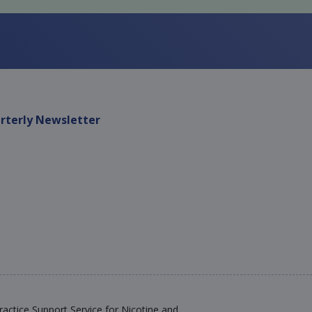
rterly Newsletter
actice Support Service for Nicotine and