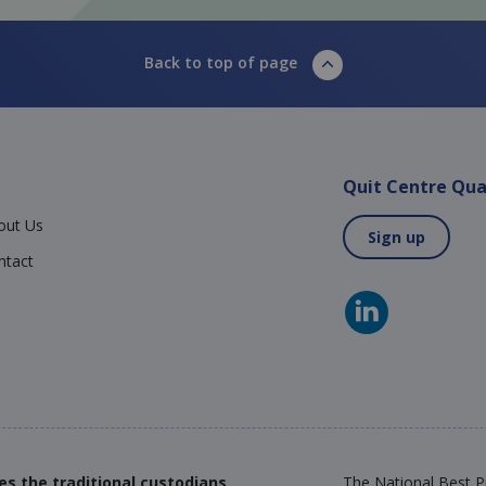
Back to top of page
Quit Centre Qua
out Us
Sign up
ntact
es the traditional custodians
The National Best Pr