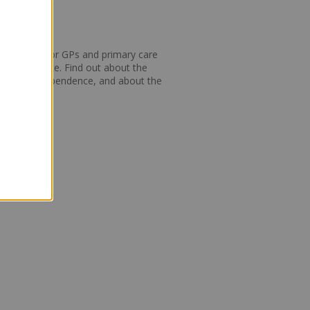
 new guides for GPs and primary care
 brief advice. Find out about the
ne vaping dependence, and about the