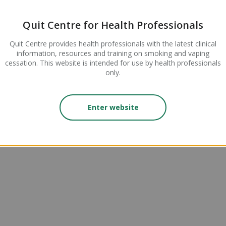
Quit Centre for Health Professionals
f essential information for primary health professionals. Read about
Quit Centre provides health professionals with the latest clinical
ing. There's an updated training module for GPs on smoking cessation
information, resources and training on smoking and vaping
by the Therapeutic Goods Administration for the treatment of nicoti
cessation. This website is intended for use by health professionals
 vaping goods.
only.
ribe to Quit Centre Quarterly.
Enter website
issue 14