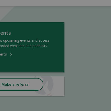
vents
ew upcoming events and access
orded webinars and podcasts.
ents
Make a referral