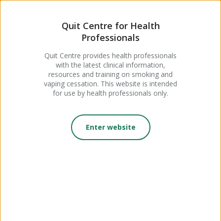
MENU
Quit Centre for Health
Professionals
Podcast: The Reality of Youth
Quit Centre provides health professionals
with the latest clinical information,
Vaping and How to Support
resources and training on smoking and
vaping cessation. This website is intended
Young People to Quit, with
for use by health professionals only.
Dr Moya Vandeleur
Enter website
Posted 22 May, 2026
Quit Insights Clinical Series
Podcast with Doctor Moya
Vandeleur, about vaping and young people