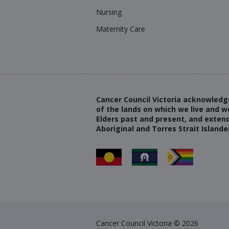
Nursing
Maternity Care
Cancer Council Victoria acknowledg
of the lands on which we live and w
Elders past and present, and extend
Aboriginal and Torres Strait Islande
Cancer Council Victoria © 2026