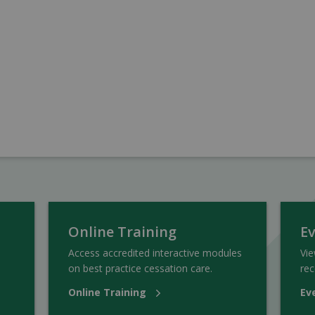
Online Training
E
Access accredited interactive modules
Vi
on best practice cessation care.
rec
Online Training
Ev