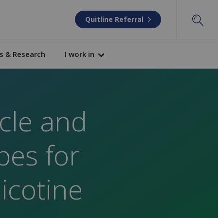
Quitline Referral
s & Research
I work in
icle and
pes for
icotine