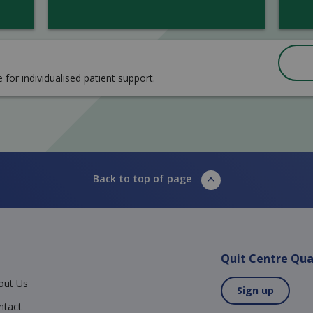
e for individualised patient support.
Back to top of page
Quit Centre Qua
out Us
Sign up
ntact