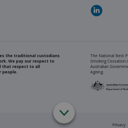
es the traditional custodians
The National Best Pr
ork. We pay our respect to
Smoking Cessation i
 that respect to all
Australian Governme
r people.
Ageing
.
Privacy