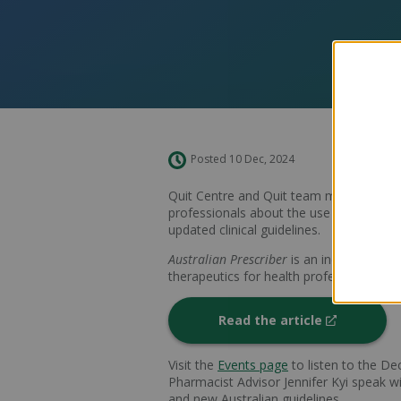
Posted 10 Dec, 2024
Quit Centre and Quit team members have
professionals about the use of therapeu
updated clinical guidelines.
Australian Prescriber
is an independent 
therapeutics for health professionals.
Read the article
Visit the
Events page
to listen to the D
Pharmacist Advisor Jennifer Kyi speak w
and new Australian guidelines.