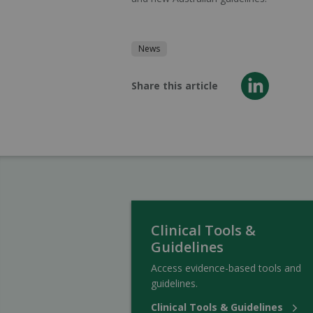
News
Share this article
Clinical Tools &
Guidelines
Access evidence-based tools and
guidelines.
Clinical Tools & Guidelines