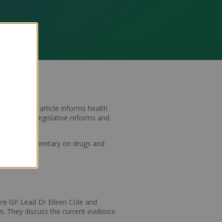
scriber.
The article informs health
 of recent legislative reforms and
 critical commentary on drugs and
re GP Lead Dr Eileen Cole and
n. They discuss the current evidence