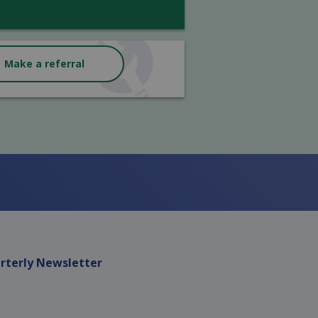
Make a referral
rterly Newsletter