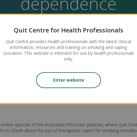
dependence
Quit Centre for Health Professionals
Quit Centre provides health professionals with the latest clinical
information, resources and training on smoking and vaping
cessation. This website is intended for use by health professionals
only.
 authored this useful article, published in December's
Australian Pre
tic vapes to support people who are smoking or vaping, in the context
Enter website
peer-reviewed journal published by Therapeutic Guidelines, providing
ecember episode of the
Australian Prescriber
podcast, where Quit Cent
ith Jo Cheah about the use of therapeutic vapes for smoking cessatio