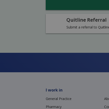
Quitline Referral
Submit a referral to Quitlin
I work in
General Practice
Ab
Pharmacy
Co