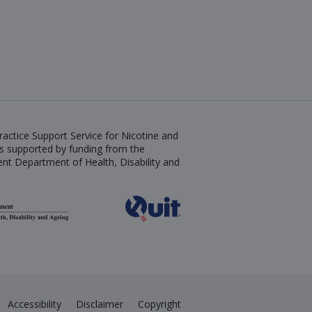
actice Support Service for Nicotine and
s supported by funding from the
nt Department of Health, Disability and
Accessibility
Disclaimer
Copyright