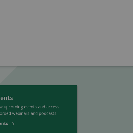
vents
ew upcoming events and access
orded webinars and podcasts.
ents