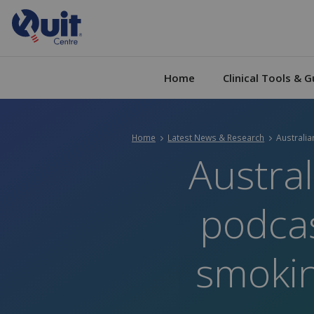
Home
Clinical Tools & G
Home
Latest News & Research
Current:
Australia
Austral
podcas
smokin