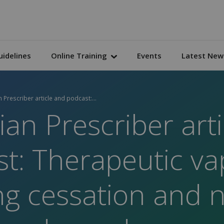
uidelines
Online Training
Events
Latest New
n Prescriber article and podcast:...
ian Prescriber art
t: Therapeutic va
g cessation and n